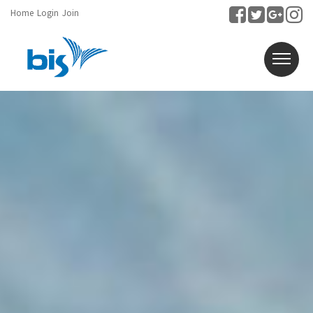
Home
Login
Join