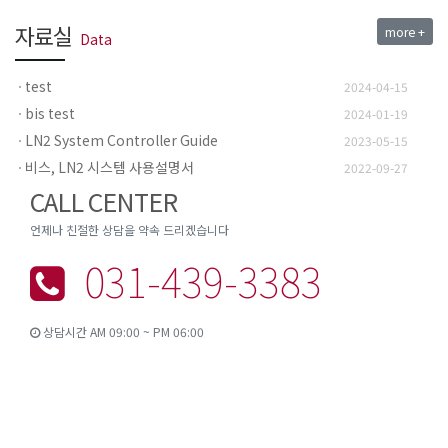
자료실
more +
Data
test
2024-04-15
bis test
2024-01-19
LN2 System Controller Guide
2023-05-15
비스, LN2 시스템 사용설명서
2022-09-27
CALL CENTER
언제나 친절한 상담을 약속 드리겠습니다
031-439-3383
상담시간 AM 09:00 ~ PM 06:00
경기도 안산시 상록구 팔곡산단 2길 13