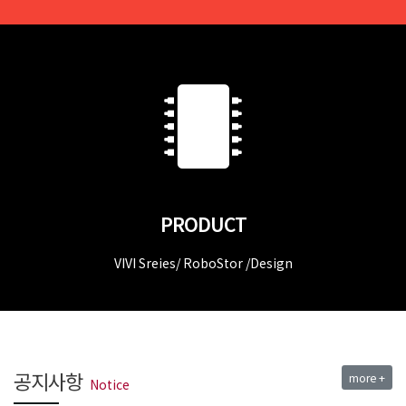
PRODUCT
VIVI Sreies/ RoboStor /Design
공지사항
more +
Notice