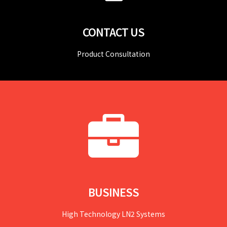
CONTACT US
Product Consultation
BUSINESS
High Technology LN2 Systems