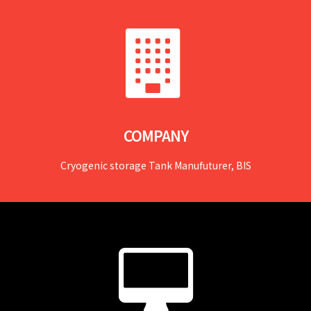
COMPANY
Cryogenic storage Tank Manufuturer, BIS