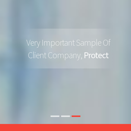
Very Important Sample Of
Client Company,
Protect
READ MORE